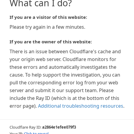
What can I do?
If you are a visitor of this website:
Please try again in a few minutes.
If you are the owner of this website:
There is an issue between Cloudflare's cache and
your origin web server. Cloudflare monitors for
these errors and automatically investigates the
cause. To help support the investigation, you can
pull the corresponding error log from your web
server and submit it our support team. Please
include the Ray ID (which is at the bottom of this
error page).
Additional troubleshooting resources
.
Cloudflare Ray ID:
a2864e1efee079f3
Your IP:
Click to reveal